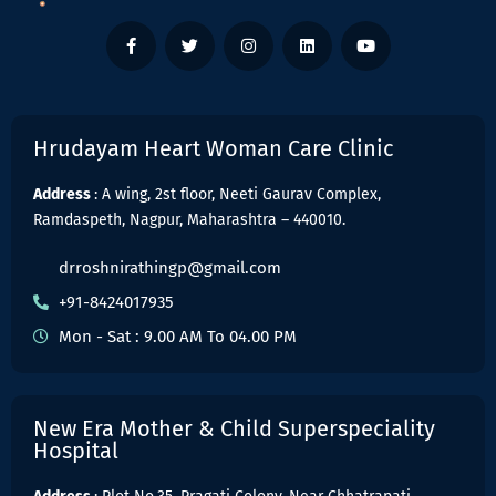
Hrudayam Heart Woman Care Clinic
Address
: A wing, 2st floor, Neeti Gaurav Complex,
Ramdaspeth, Nagpur, Maharashtra – 440010.
drroshnirathingp@gmail.com
+91-8424017935
Mon - Sat : 9.00 AM To 04.00 PM
New Era Mother & Child Superspeciality
Hospital