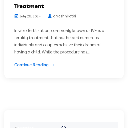
Treatment
drroshnirathi
July 26, 2024
In vitro fertilization, commonly known as IVF, is a
fertility treatment that has helped numerous
individuals and couples achieve their dream of
having a child. While the procedure has...
Continue Reading