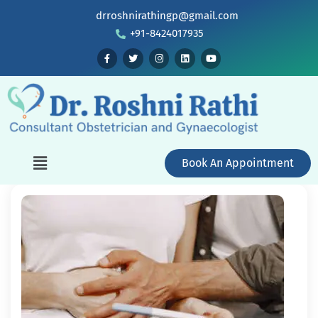
drroshnirathingp@gmail.com
+91-8424017935
Book An Appointment