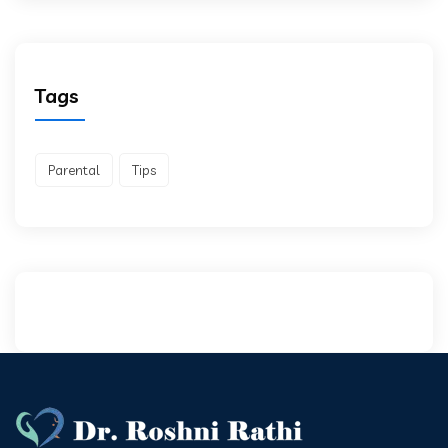
Tags
Parental
Tips