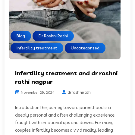
Blog
Dr Roshni Rathi
Infertility treatment
Uncategorized
Infertility treatment and dr roshni
rathi nagpur
drroshnirathi
November 29, 2024
IntroductionThe journey toward parenthood is a
deeply personal and often challenging experience,
fraught with emotional ups and downs. For many
couples, infertility becomes a vivid reality, leading