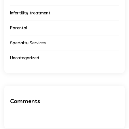
Infertility treatment
Parental
Specialty Services
Uncategorized
Comments