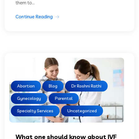
them to...
Continue Reading
Abortion
Blog
Dr Roshni Rathi
Gynecology
Parental
Specialty Services
Uncategorized
What one should know about IVF