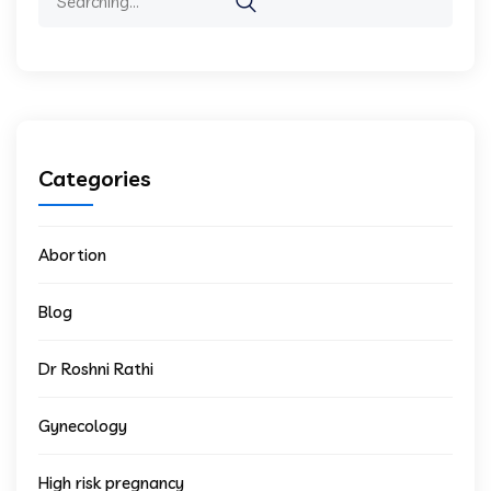
Categories
Abortion
Blog
Dr Roshni Rathi
Gynecology
High risk pregnancy