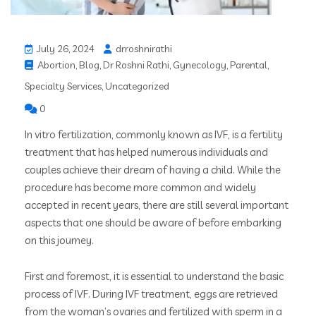
July 26, 2024
drroshnirathi
Abortion
,
Blog
,
Dr Roshni Rathi
,
Gynecology
,
Parental
,
Specialty Services
,
Uncategorized
0
In vitro fertilization, commonly known as IVF, is a fertility
treatment that has helped numerous individuals and
couples achieve their dream of having a child. While the
procedure has become more common and widely
accepted in recent years, there are still several important
aspects that one should be aware of before embarking
on this journey.
First and foremost, it is essential to understand the basic
process of IVF. During IVF treatment, eggs are retrieved
from the woman’s ovaries and fertilized with sperm in a