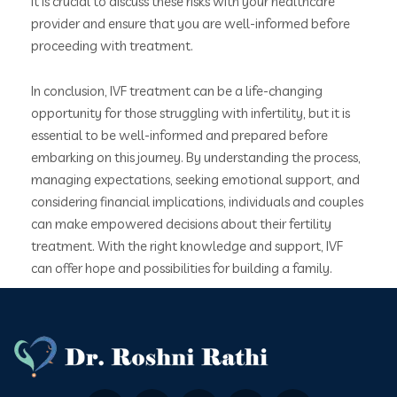
It is crucial to discuss these risks with your healthcare
provider and ensure that you are well-informed before
proceeding with treatment.
In conclusion, IVF treatment can be a life-changing
opportunity for those struggling with infertility, but it is
essential to be well-informed and prepared before
embarking on this journey. By understanding the process,
managing expectations, seeking emotional support, and
considering financial implications, individuals and couples
can make empowered decisions about their fertility
treatment. With the right knowledge and support, IVF
can offer hope and possibilities for building a family.