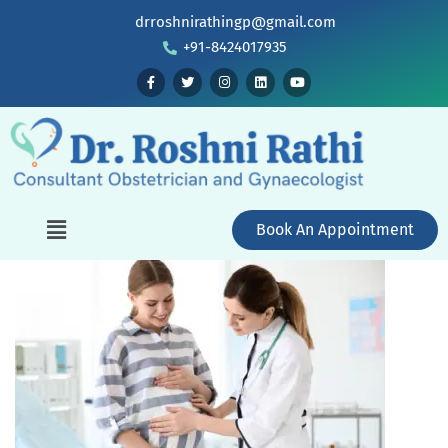
drroshnirathingp@gmail.com
+91-8424017935
Book An Appointment