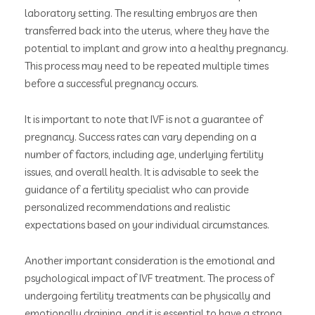
laboratory setting. The resulting embryos are then
transferred back into the uterus, where they have the
potential to implant and grow into a healthy pregnancy.
This process may need to be repeated multiple times
before a successful pregnancy occurs.
It is important to note that IVF is not a guarantee of
pregnancy. Success rates can vary depending on a
number of factors, including age, underlying fertility
issues, and overall health. It is advisable to seek the
guidance of a fertility specialist who can provide
personalized recommendations and realistic
expectations based on your individual circumstances.
Another important consideration is the emotional and
psychological impact of IVF treatment. The process of
undergoing fertility treatments can be physically and
emotionally draining, and it is essential to have a strong