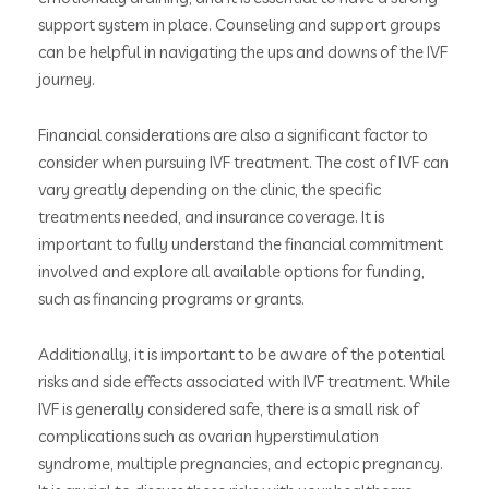
support system in place. Counseling and support groups
can be helpful in navigating the ups and downs of the IVF
journey.
Financial considerations are also a significant factor to
consider when pursuing IVF treatment. The cost of IVF can
vary greatly depending on the clinic, the specific
treatments needed, and insurance coverage. It is
important to fully understand the financial commitment
involved and explore all available options for funding,
such as financing programs or grants.
Additionally, it is important to be aware of the potential
risks and side effects associated with IVF treatment. While
IVF is generally considered safe, there is a small risk of
complications such as ovarian hyperstimulation
syndrome, multiple pregnancies, and ectopic pregnancy.