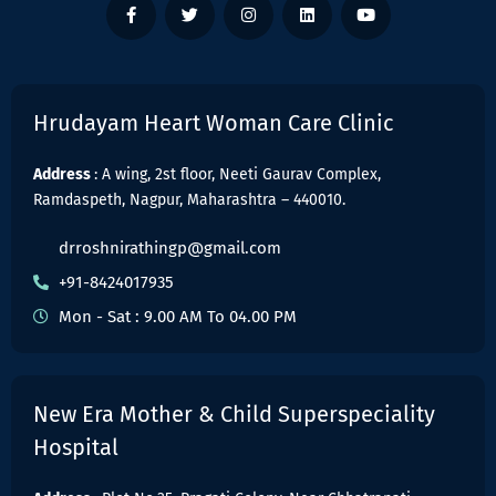
Hrudayam Heart Woman Care Clinic
Address
: A wing, 2st floor, Neeti Gaurav Complex,
Ramdaspeth, Nagpur, Maharashtra – 440010.
drroshnirathingp@gmail.com
+91-8424017935
Mon - Sat : 9.00 AM To 04.00 PM
New Era Mother & Child Superspeciality
Hospital