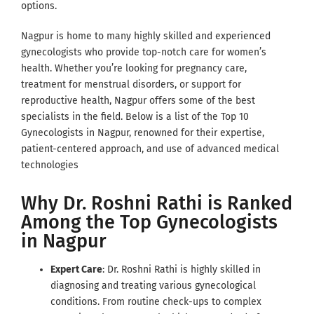
options.
Nagpur is home to many highly skilled and experienced
gynecologists who provide top-notch care for women’s
health. Whether you’re looking for pregnancy care,
treatment for menstrual disorders, or support for
reproductive health, Nagpur offers some of the best
specialists in the field. Below is a list of the Top 10
Gynecologists in Nagpur, renowned for their expertise,
patient-centered approach, and use of advanced medical
technologies
Why Dr. Roshni Rathi is Ranked
Among the Top Gynecologists
in Nagpur
Expert Care
: Dr. Roshni Rathi is highly skilled in
diagnosing and treating various gynecological
conditions. From routine check-ups to complex