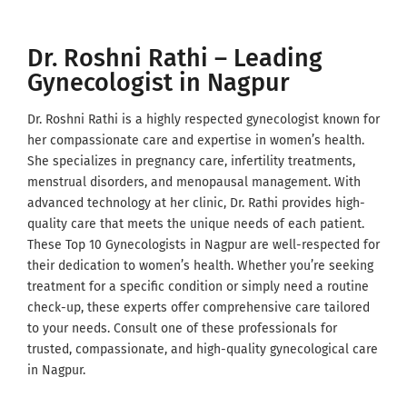
Dr. Roshni Rathi – Leading
Gynecologist in Nagpur
Dr. Roshni Rathi is a highly respected gynecologist known for
her compassionate care and expertise in women’s health.
She specializes in pregnancy care, infertility treatments,
menstrual disorders, and menopausal management. With
advanced technology at her clinic, Dr. Rathi provides high-
quality care that meets the unique needs of each patient.
These Top 10 Gynecologists in Nagpur are well-respected for
their dedication to women’s health. Whether you’re seeking
treatment for a specific condition or simply need a routine
check-up, these experts offer comprehensive care tailored
to your needs. Consult one of these professionals for
trusted, compassionate, and high-quality gynecological care
in Nagpur.