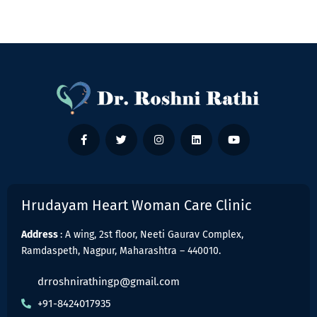
Hrudayam Heart Woman Care Clinic
Address
: A wing, 2st floor, Neeti Gaurav Complex,
Ramdaspeth, Nagpur, Maharashtra – 440010.
drroshnirathingp@gmail.com
+91-8424017935