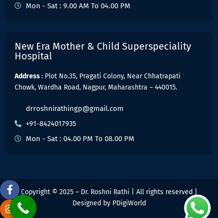
Mon - Sat : 9.00 AM To 04.00 PM
New Era Mother & Child Superspeciality
Hospital
Address
: Plot No.35, Pragati Colony, Near Chhatrapati
Chowk, Wardha Road, Nagpur, Maharashtra – 440015.
drroshnirathingp@gmail.com
+91-8424017935
Mon - Sat : 04.00 PM To 08.00 PM
Copyright © 2025 – Dr. Roshni Rathi | All rights reserved |
Designed by
PDigiWorld