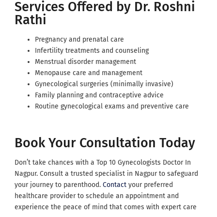
Services Offered by Dr. Roshni
Rathi
Pregnancy and prenatal care
Infertility treatments and counseling
Menstrual disorder management
Menopause care and management
Gynecological surgeries (minimally invasive)
Family planning and contraceptive advice
Routine gynecological exams and preventive care
Book Your Consultation Today
Don’t take chances with a Top 10 Gynecologists Doctor In
Nagpur. Consult a trusted specialist in Nagpur to safeguard
your journey to parenthood.
Contact
your preferred
healthcare provider to schedule an appointment and
experience the peace of mind that comes with expert care