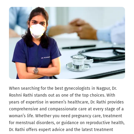
When searching for the best gynecologists in Nagpur, Dr.
Roshni Rathi stands out as one of the top choices. With
years of expertise in women’s healthcare, Dr. Rathi provides
comprehensive and compassionate care at every stage of a
woman’s life. Whether you need pregnancy care, treatment
for menstrual disorders, or guidance on reproductive health,
Dr. Rathi offers expert advice and the latest treatment