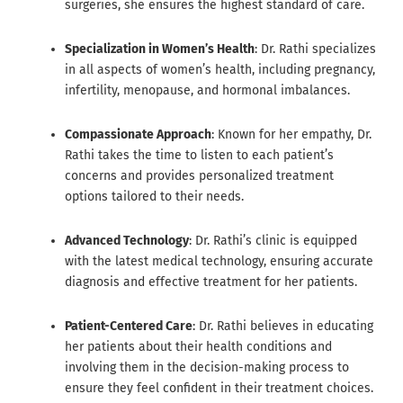
surgeries, she ensures the highest standard of care.
Specialization in Women’s Health
: Dr. Rathi specializes
in all aspects of women’s health, including pregnancy,
infertility, menopause, and hormonal imbalances.
Compassionate Approach
: Known for her empathy, Dr.
Rathi takes the time to listen to each patient’s
concerns and provides personalized treatment
options tailored to their needs.
Advanced Technology
: Dr. Rathi’s clinic is equipped
with the latest medical technology, ensuring accurate
diagnosis and effective treatment for her patients.
Patient-Centered Care
: Dr. Rathi believes in educating
her patients about their health conditions and
involving them in the decision-making process to
ensure they feel confident in their treatment choices.