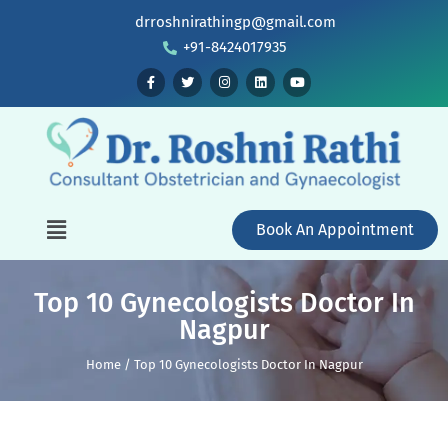
drroshnirathingp@gmail.com
+91-8424017935
Book An Appointment
Top 10 Gynecologists Doctor In
Nagpur
Home / Top 10 Gynecologists Doctor In Nagpur