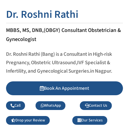
Dr. Roshni Rathi
MBBS, MS, DNB,(OBGY) Consultant Obstetrician &
Gynecologist
Dr. Roshni Rathi (Bang) is a Consultant in High-risk
Pregnancy, Obstetric Ultrasound,IVF Specialist &
Infertility, and Gynecological Surgeries.in Nagpur.
Book An Appointment
Call
WhatsApp
Contact Us
Drop your Review
Our Services