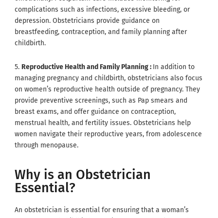
complications such as infections, excessive bleeding, or
depression. Obstetricians provide guidance on
breastfeeding, contraception, and family planning after
childbirth.
5.
Reproductive Health and Family Planning :
In addition to
managing pregnancy and childbirth, obstetricians also focus
on women’s reproductive health outside of pregnancy. They
provide preventive screenings, such as Pap smears and
breast exams, and offer guidance on contraception,
menstrual health, and fertility issues. Obstetricians help
women navigate their reproductive years, from adolescence
through menopause.
Why is an Obstetrician
Essential?
An obstetrician is essential for ensuring that a woman’s