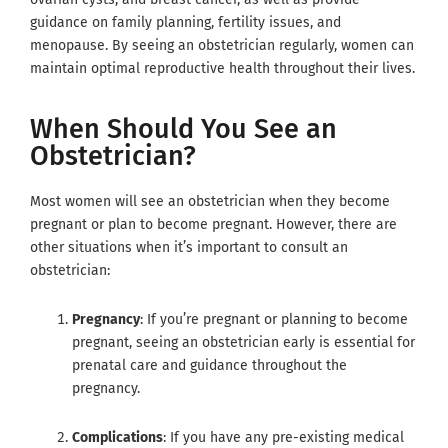
guidance on family planning, fertility issues, and
menopause. By seeing an obstetrician regularly, women can
maintain optimal reproductive health throughout their lives.
When Should You See an
Obstetrician?
Most women will see an obstetrician when they become
pregnant or plan to become pregnant. However, there are
other situations when it’s important to consult an
obstetrician:
Pregnancy
: If you’re pregnant or planning to become
pregnant, seeing an obstetrician early is essential for
prenatal care and guidance throughout the
pregnancy.
Complications
: If you have any pre-existing medical