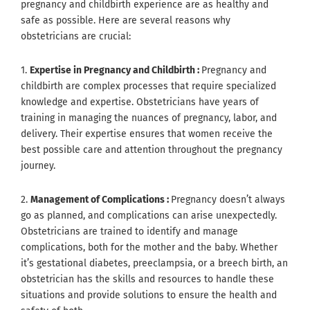
pregnancy and childbirth experience are as healthy and
safe as possible. Here are several reasons why
obstetricians are crucial:
1.
Expertise in Pregnancy and Childbirth :
Pregnancy and
childbirth are complex processes that require specialized
knowledge and expertise. Obstetricians have years of
training in managing the nuances of pregnancy, labor, and
delivery. Their expertise ensures that women receive the
best possible care and attention throughout the pregnancy
journey.
2.
Management of Complications :
Pregnancy doesn’t always
go as planned, and complications can arise unexpectedly.
Obstetricians are trained to identify and manage
complications, both for the mother and the baby. Whether
it’s gestational diabetes, preeclampsia, or a breech birth, an
obstetrician has the skills and resources to handle these
situations and provide solutions to ensure the health and