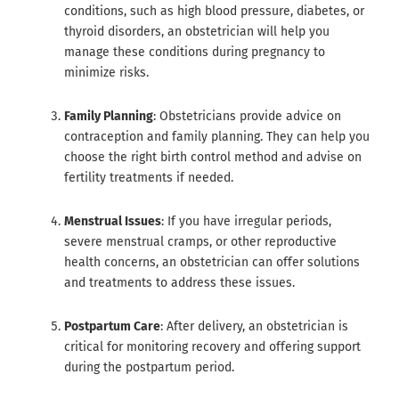
conditions, such as high blood pressure, diabetes, or
thyroid disorders, an obstetrician will help you
manage these conditions during pregnancy to
minimize risks.
Family Planning
: Obstetricians provide advice on
contraception and family planning. They can help you
choose the right birth control method and advise on
fertility treatments if needed.
Menstrual Issues
: If you have irregular periods,
severe menstrual cramps, or other reproductive
health concerns, an obstetrician can offer solutions
and treatments to address these issues.
Postpartum Care
: After delivery, an obstetrician is
critical for monitoring recovery and offering support
during the postpartum period.