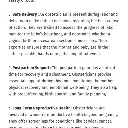
safety of both.
3.
Safe Delivery :
An obstetrician is present during labor and
delivery to make critical decisions regarding the best course
of action. They are trained to assess the progress of labor,
monitor the baby’s heartbeat, and determine whether a
vaginal birth or a cesarean section is necessary. Their
expertise ensures that the mother and baby are in the
safest possible hands during this important event.
4.
Postpartum Support :
The postpartum period is a critical
time for recovery and adjustment. Obstetricians provide
essential support during this time, monitoring the mother’s
physical recovery and emotional well-being. They also help
with breastfeeding, birth control, and family planning.
5.
Long-Term Reproductive Health :
Obstetricians are
involved in women’s reproductive health beyond pregnancy.
They offer screenings for conditions like cervical cancer,
ovarian cysts, and breast cancer, as well as provide