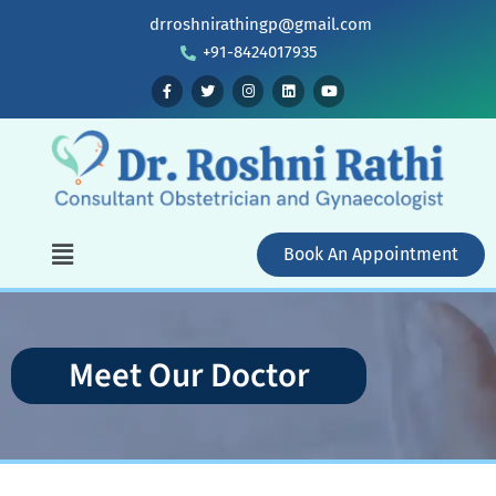
drroshnirathingp@gmail.com
+91-8424017935
Book An Appointment
Meet Our Doctor