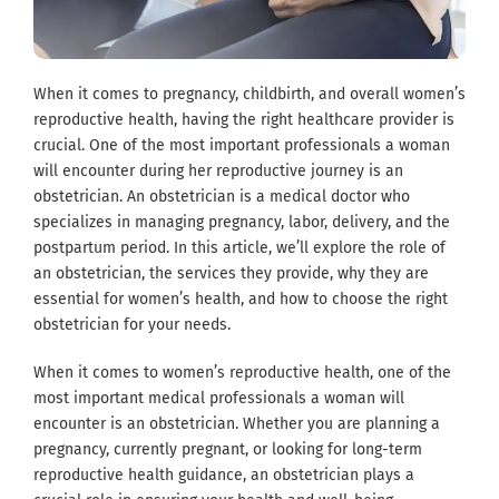
When it comes to pregnancy, childbirth, and overall women’s
reproductive health, having the right healthcare provider is
crucial. One of the most important professionals a woman
will encounter during her reproductive journey is an
obstetrician. An obstetrician is a medical doctor who
specializes in managing pregnancy, labor, delivery, and the
postpartum period. In this article, we’ll explore the role of
an obstetrician, the services they provide, why they are
essential for women’s health, and how to choose the right
obstetrician for your needs.
When it comes to women’s reproductive health, one of the
most important medical professionals a woman will
encounter is an obstetrician. Whether you are planning a
pregnancy, currently pregnant, or looking for long-term
reproductive health guidance, an obstetrician plays a