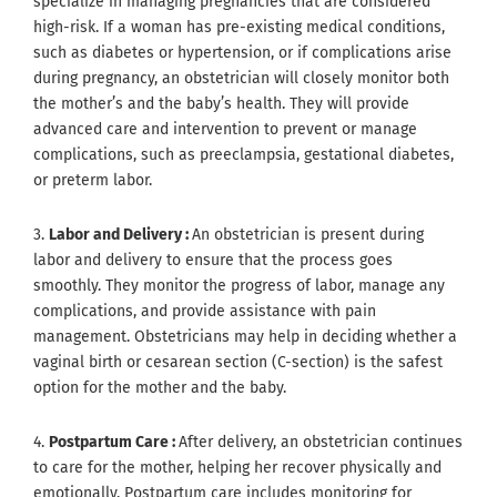
specialize in managing pregnancies that are considered
high-risk. If a woman has pre-existing medical conditions,
such as diabetes or hypertension, or if complications arise
during pregnancy, an obstetrician will closely monitor both
the mother’s and the baby’s health. They will provide
advanced care and intervention to prevent or manage
complications, such as preeclampsia, gestational diabetes,
or preterm labor.
3.
Labor and Delivery :
An obstetrician is present during
labor and delivery to ensure that the process goes
smoothly. They monitor the progress of labor, manage any
complications, and provide assistance with pain
management. Obstetricians may help in deciding whether a
vaginal birth or cesarean section (C-section) is the safest
option for the mother and the baby.
4.
Postpartum Care :
After delivery, an obstetrician continues
to care for the mother, helping her recover physically and
emotionally. Postpartum care includes monitoring for