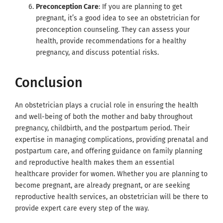
Preconception Care
: If you are planning to get
pregnant, it’s a good idea to see an obstetrician for
preconception counseling. They can assess your
health, provide recommendations for a healthy
pregnancy, and discuss potential risks.
Conclusion
An obstetrician plays a crucial role in ensuring the health
and well-being of both the mother and baby throughout
pregnancy, childbirth, and the postpartum period. Their
expertise in managing complications, providing prenatal and
postpartum care, and offering guidance on family planning
and reproductive health makes them an essential
healthcare provider for women. Whether you are planning to
become pregnant, are already pregnant, or are seeking
reproductive health services, an obstetrician will be there to
provide expert care every step of the way.