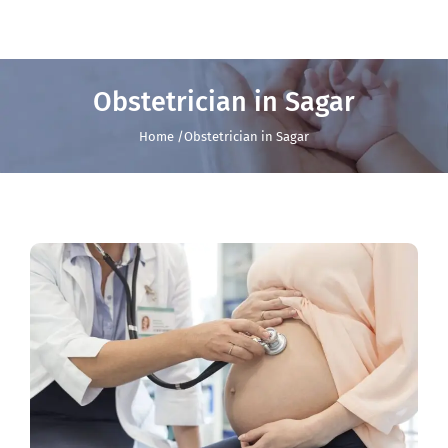
Obstetrician in Sagar
Home /Obstetrician in Sagar