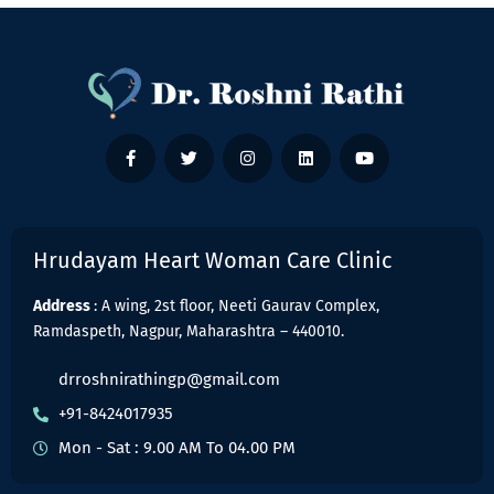
Hrudayam Heart Woman Care Clinic
Address
: A wing, 2st floor, Neeti Gaurav Complex,
Ramdaspeth, Nagpur, Maharashtra – 440010.
drroshnirathingp@gmail.com
+91-8424017935
Mon - Sat : 9.00 AM To 04.00 PM