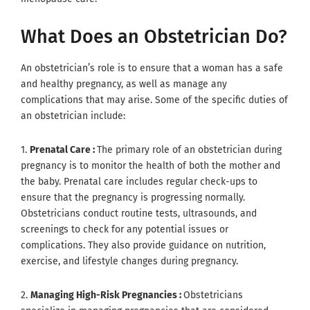
What Does an Obstetrician Do?
An obstetrician’s role is to ensure that a woman has a safe
and healthy pregnancy, as well as manage any
complications that may arise. Some of the specific duties of
an obstetrician include:
1.
Prenatal Care :
The primary role of an obstetrician during
pregnancy is to monitor the health of both the mother and
the baby. Prenatal care includes regular check-ups to
ensure that the pregnancy is progressing normally.
Obstetricians conduct routine tests, ultrasounds, and
screenings to check for any potential issues or
complications. They also provide guidance on nutrition,
exercise, and lifestyle changes during pregnancy.
2.
Managing High-Risk Pregnancies :
Obstetricians