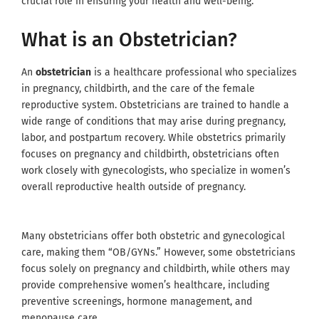
crucial role in ensuring your health and well-being.
What is an Obstetrician?
An
obstetrician
is a healthcare professional who specializes
in pregnancy, childbirth, and the care of the female
reproductive system. Obstetricians are trained to handle a
wide range of conditions that may arise during pregnancy,
labor, and postpartum recovery. While obstetrics primarily
focuses on pregnancy and childbirth, obstetricians often
work closely with gynecologists, who specialize in women’s
overall reproductive health outside of pregnancy.
Many obstetricians offer both obstetric and gynecological
care, making them “OB/GYNs.” However, some obstetricians
focus solely on pregnancy and childbirth, while others may
provide comprehensive women’s healthcare, including
preventive screenings, hormone management, and
menopause care.