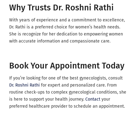
Why Trusts Dr. Roshni Rathi
With years of experience and a commitment to excellence,
Dr. Rathi is a preferred choice for women’s health needs.
She is recognize for her dedication to empowering women
with accurate information and compassionate care.
Book Your Appointment Today
If you’re looking for one of the best gynecologists, consult
Dr. Roshni Rathi
for expert and personalized care. From
routine check-ups to complex gynecological conditions, she
is here to support your health journey.
Contact
your
preferred healthcare provider to schedule an appointment.