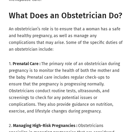
What Does an Obstetrician Do?
An obstetrician’s role is to ensure that a woman has a safe
and healthy pregnancy, as well as manage any
complications that may arise. Some of the specific duties of
an obstetrician include:
1.
Prenatal Care :
The primary role of an obstetrician during
pregnancy is to monitor the health of both the mother and
the baby. Prenatal care includes regular check-ups to
ensure that the pregnancy is progressing normally.
Obstetricians conduct routine tests, ultrasounds, and
screenings to check for any potential issues or
complications. They also provide guidance on nutrition,
exercise, and lifestyle changes during pregnancy.
2.
Managing High-Risk Pregnancies :
Obstetricians