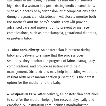
specialize in managing pregnancies that are considered
high-risk. If a woman has pre-existing medical conditions,
such as diabetes or hypertension, or if complications arise
during pregnancy, an obstetrician will closely monitor both
the mother’s and the baby’s health. They will provide
advanced care and intervention to prevent or manage
complications, such as preeclampsia, gestational diabetes,
or preterm labor.
3.
Labor and Delivery :
An obstetrician is present during
labor and delivery to ensure that the process goes
smoothly. They monitor the progress of labor, manage any
complications, and provide assistance with pain
management. Obstetricians may help in deciding whether a
vaginal birth or cesarean section (C-section) is the safest
option for the mother and the baby.
4.
Postpartum Care :
After delivery, an obstetrician continues
to care for the mother, helping her recover physically and
emotionally. Postpartum care includes monitoring for