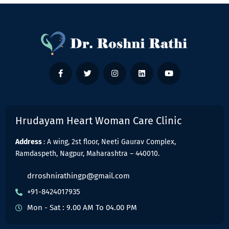
Hrudayam Heart Woman Care Clinic
Address
: A wing, 2st floor, Neeti Gaurav Complex,
Ramdaspeth, Nagpur, Maharashtra – 440010.
drroshnirathingp@gmail.com
+91-8424017935
Mon - Sat : 9.00 AM To 04.00 PM