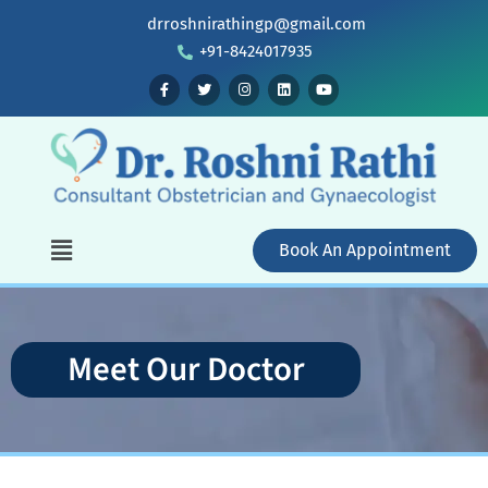
drroshnirathingp@gmail.com
+91-8424017935
Book An Appointment
Meet Our Doctor