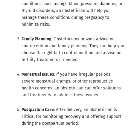
conditions, such as high blood pressure, diabetes, or
thyroid disorders, an obstetrician will help you
manage these conditions during pregnancy to
minimize risks.
Family Planning
: Obstetricians provide advice on
contraception and family planning. They can help you
choose the right birth control method and advise on
fertility treatments if needed.
Menstrual Issues
: If you have irregular periods,
severe menstrual cramps, or other reproductive
health concerns, an obstetrician can offer solutions
and treatments to address these issues.
Postpartum Care
: After delivery, an obstetrician is
critical for monitoring recovery and offering support
during the postpartum period.