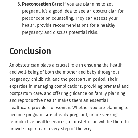
Preconception Care
: If you are planning to get
pregnant, it’s a good idea to see an obstetrician for
preconception counseling. They can assess your
health, provide recommendations for a healthy
pregnancy, and discuss potential risks.
Conclusion
An obstetrician plays a crucial role in ensuring the health
and well-being of both the mother and baby throughout
pregnancy, childbirth, and the postpartum period. Their
expertise in managing complications, providing prenatal and
postpartum care, and offering guidance on family planning
and reproductive health makes them an essential
healthcare provider for women. Whether you are planning to
become pregnant, are already pregnant, or are seeking
reproductive health services, an obstetrician will be there to
provide expert care every step of the way.