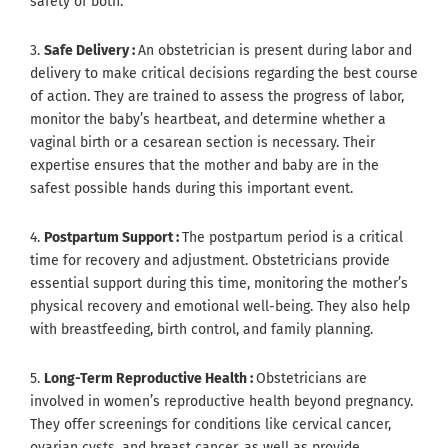
safety of both.
3.
Safe Delivery :
An obstetrician is present during labor and
delivery to make critical decisions regarding the best course
of action. They are trained to assess the progress of labor,
monitor the baby’s heartbeat, and determine whether a
vaginal birth or a cesarean section is necessary. Their
expertise ensures that the mother and baby are in the
safest possible hands during this important event.
4.
Postpartum Support :
The postpartum period is a critical
time for recovery and adjustment. Obstetricians provide
essential support during this time, monitoring the mother’s
physical recovery and emotional well-being. They also help
with breastfeeding, birth control, and family planning.
5.
Long-Term Reproductive Health :
Obstetricians are
involved in women’s reproductive health beyond pregnancy.
They offer screenings for conditions like cervical cancer,
ovarian cysts, and breast cancer, as well as provide