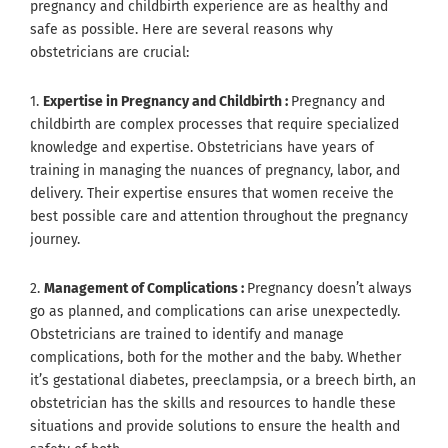
pregnancy and childbirth experience are as healthy and
safe as possible. Here are several reasons why
obstetricians are crucial:
1.
Expertise in Pregnancy and Childbirth :
Pregnancy and
childbirth are complex processes that require specialized
knowledge and expertise. Obstetricians have years of
training in managing the nuances of pregnancy, labor, and
delivery. Their expertise ensures that women receive the
best possible care and attention throughout the pregnancy
journey.
2.
Management of Complications :
Pregnancy doesn’t always
go as planned, and complications can arise unexpectedly.
Obstetricians are trained to identify and manage
complications, both for the mother and the baby. Whether
it’s gestational diabetes, preeclampsia, or a breech birth, an
obstetrician has the skills and resources to handle these
situations and provide solutions to ensure the health and