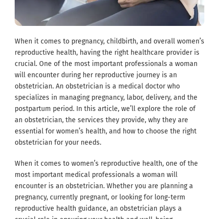
When it comes to pregnancy, childbirth, and overall women’s
reproductive health, having the right healthcare provider is
crucial. One of the most important professionals a woman
will encounter during her reproductive journey is an
obstetrician. An obstetrician is a medical doctor who
specializes in managing pregnancy, labor, delivery, and the
postpartum period. In this article, we’ll explore the role of
an obstetrician, the services they provide, why they are
essential for women’s health, and how to choose the right
obstetrician for your needs.
When it comes to women’s reproductive health, one of the
most important medical professionals a woman will
encounter is an obstetrician. Whether you are planning a
pregnancy, currently pregnant, or looking for long-term
reproductive health guidance, an obstetrician plays a