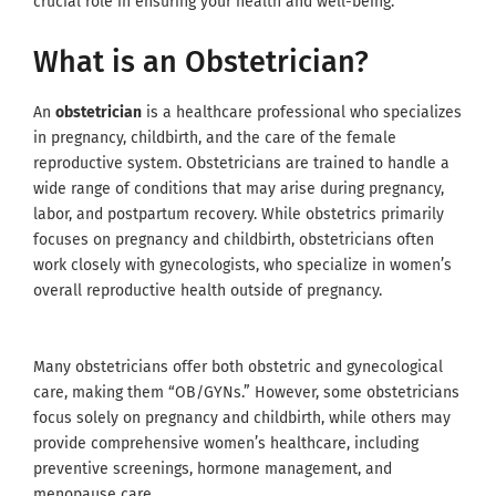
crucial role in ensuring your health and well-being.
What is an Obstetrician?
An
obstetrician
is a healthcare professional who specializes
in pregnancy, childbirth, and the care of the female
reproductive system. Obstetricians are trained to handle a
wide range of conditions that may arise during pregnancy,
labor, and postpartum recovery. While obstetrics primarily
focuses on pregnancy and childbirth, obstetricians often
work closely with gynecologists, who specialize in women’s
overall reproductive health outside of pregnancy.
Many obstetricians offer both obstetric and gynecological
care, making them “OB/GYNs.” However, some obstetricians
focus solely on pregnancy and childbirth, while others may
provide comprehensive women’s healthcare, including
preventive screenings, hormone management, and
menopause care.