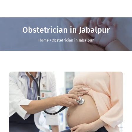
Obstetrician in Jabalpur
Home /Obstetrician in Jabalpur