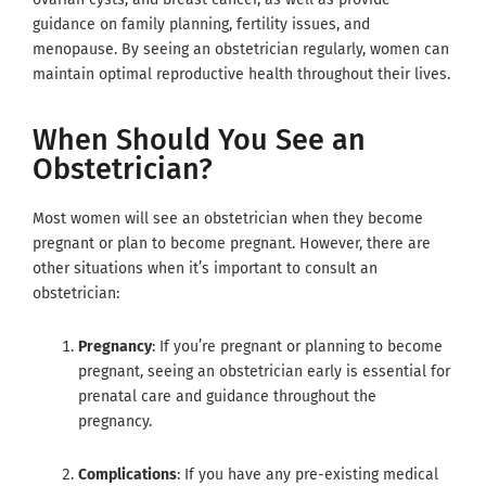
guidance on family planning, fertility issues, and
menopause. By seeing an obstetrician regularly, women can
maintain optimal reproductive health throughout their lives.
When Should You See an
Obstetrician?
Most women will see an obstetrician when they become
pregnant or plan to become pregnant. However, there are
other situations when it’s important to consult an
obstetrician:
Pregnancy
: If you’re pregnant or planning to become
pregnant, seeing an obstetrician early is essential for
prenatal care and guidance throughout the
pregnancy.
Complications
: If you have any pre-existing medical