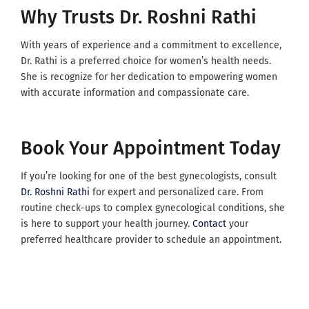
Why Trusts Dr. Roshni Rathi
With years of experience and a commitment to excellence,
Dr. Rathi is a preferred choice for women’s health needs.
She is recognize for her dedication to empowering women
with accurate information and compassionate care.
Book Your Appointment Today
If you’re looking for one of the best gynecologists, consult
Dr. Roshni Rathi
for expert and personalized care. From
routine check-ups to complex gynecological conditions, she
is here to support your health journey.
Contact
your
preferred healthcare provider to schedule an appointment.