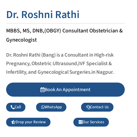
Dr. Roshni Rathi
MBBS, MS, DNB,(OBGY) Consultant Obstetrician &
Gynecologist
Dr. Roshni Rathi (Bang) is a Consultant in High-risk
Pregnancy, Obstetric Ultrasound,IVF Specialist &
Infertility, and Gynecological Surgeries.in Nagpur.
Book An Appointment
Call
WhatsApp
Contact Us
Drop your Review
Our Services