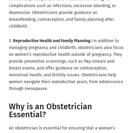
complications such as infections, excessive bleeding, or
depression. Obstetricians provide guidance on
breastfeeding, contraception, and family planning after
childbirth.
5.
Reproductive Health and Family Planning :
In addition to
managing pregnancy and childbirth, obstetricians also focus
on women’s reproductive health outside of pregnancy. They
provide preventive screenings, such as Pap smears and
breast exams, and offer guidance on contraception,
menstrual health, and fertility issues. Obstetricians help
women navigate their reproductive years, from adolescence
through menopause.
Why is an Obstetrician
Essential?
An obstetrician is essential for ensuring that a woman’s