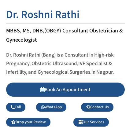
Dr. Roshni Rathi
MBBS, MS, DNB,(OBGY) Consultant Obstetrician &
Gynecologist
Dr. Roshni Rathi (Bang) is a Consultant in High-risk
Pregnancy, Obstetric Ultrasound,IVF Specialist &
Infertility, and Gynecological Surgeries.in Nagpur.
Book An Appointment
Call
WhatsApp
Contact Us
Drop your Review
Our Services