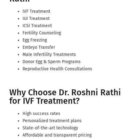
IVF Treatment
IUI Treatment
ICSI Treatment
Fertility Counseling
Egg Freezing
Embryo Transfer
Male Infertility Treatments
Donor Egg & Sperm Programs
Reproductive Health Consultations
Why Choose Dr. Roshni Rathi
for IVF Treatment?
High success rates
Personalized treatment plans
State-of-the-art technology
Affordable and transparent pricing