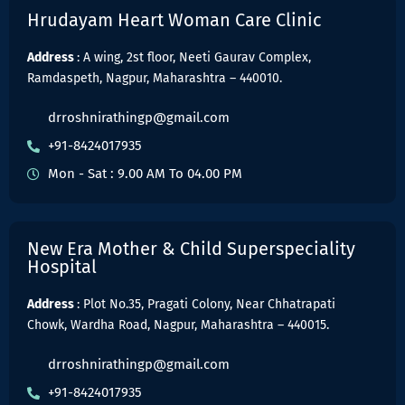
Hrudayam Heart Woman Care Clinic
Address
: A wing, 2st floor, Neeti Gaurav Complex,
Ramdaspeth, Nagpur, Maharashtra – 440010.
drroshnirathingp@gmail.com
+91-8424017935
Mon - Sat : 9.00 AM To 04.00 PM
New Era Mother & Child Superspeciality
Hospital
Address
: Plot No.35, Pragati Colony, Near Chhatrapati
Chowk, Wardha Road, Nagpur, Maharashtra – 440015.
drroshnirathingp@gmail.com
+91-8424017935