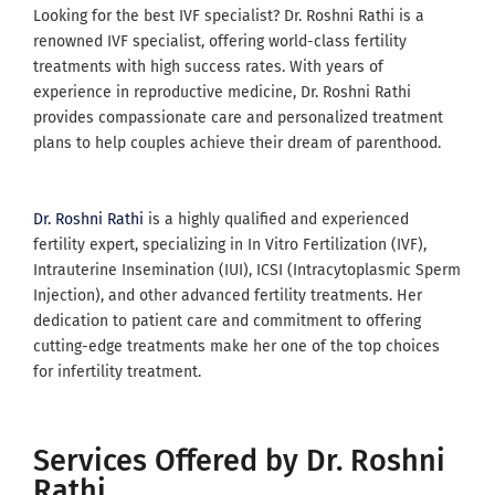
Looking for the best IVF specialist? Dr. Roshni Rathi is a
renowned IVF specialist, offering world-class fertility
treatments with high success rates. With years of
experience in reproductive medicine, Dr. Roshni Rathi
provides compassionate care and personalized treatment
plans to help couples achieve their dream of parenthood.
Dr. Roshni Rathi
is a highly qualified and experienced
fertility expert, specializing in In Vitro Fertilization (IVF),
Intrauterine Insemination (IUI), ICSI (Intracytoplasmic Sperm
Injection), and other advanced fertility treatments. Her
dedication to patient care and commitment to offering
cutting-edge treatments make her one of the top choices
for infertility treatment.
Services Offered by Dr. Roshni
Rathi