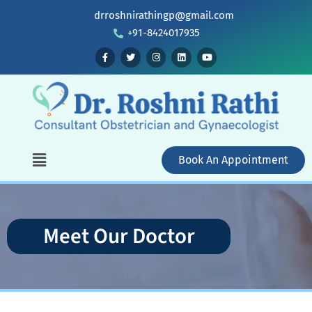
drroshnirathingp@gmail.com
+91-8424017935
Book An Appointment
Meet Our Doctor