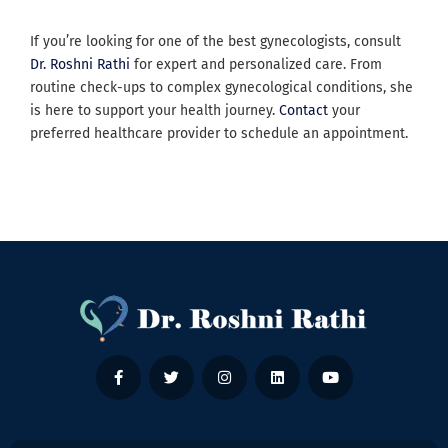
If you’re looking for one of the best gynecologists, consult
Dr. Roshni Rathi
for expert and personalized care. From
routine check-ups to complex gynecological conditions, she
is here to support your health journey.
Contact
your
preferred healthcare provider to schedule an appointment.