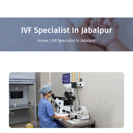
IVF Specialist In Jabalpur
Home / IVF Specialist In Jabalpur