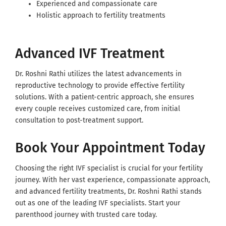
Experienced and compassionate care
Holistic approach to fertility treatments
Advanced IVF Treatment
Dr. Roshni Rathi utilizes the latest advancements in
reproductive technology to provide effective fertility
solutions. With a patient-centric approach, she ensures
every couple receives customized care, from initial
consultation to post-treatment support.
Book Your Appointment Today
Choosing the right IVF specialist is crucial for your fertility
journey. With her vast experience, compassionate approach,
and advanced fertility treatments, Dr. Roshni Rathi stands
out as one of the leading IVF specialists. Start your
parenthood journey with trusted care today.