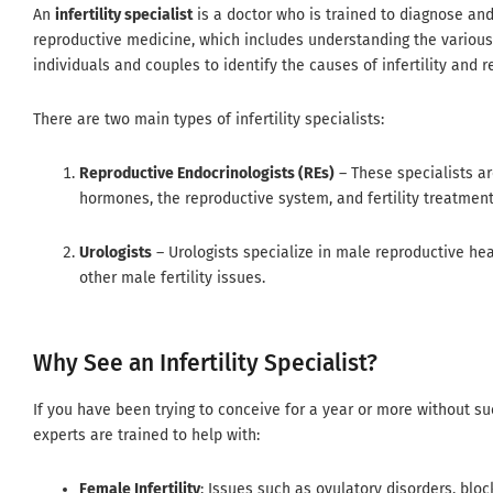
An
infertility specialist
is a doctor who is trained to diagnose and
reproductive medicine, which includes understanding the various m
individuals and couples to identify the causes of infertility an
There are two main types of infertility specialists:
Reproductive Endocrinologists (REs)
– These specialists ar
hormones, the reproductive system, and fertility treatments l
Urologists
– Urologists specialize in male reproductive hea
other male fertility issues.
Why See an Infertility Specialist?
If you have been trying to conceive for a year or more without suc
experts are trained to help with:
Female Infertility
: Issues such as ovulatory disorders, blo