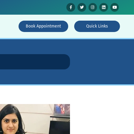
Book Appointment
Quick Links