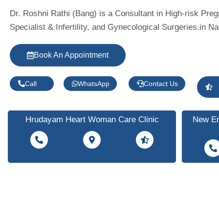
Dr. Roshni Rathi (Bang) is a Consultant in High-risk Pre
Specialist & Infertility, and Gynecological Surgeries.in Na
Book An Appointment
Call
WhatsApp
Contact Us
Hrudayam Heart Woman Care Clinic
New Er