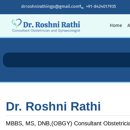
drroshnirathingp@gmail.com
+91-8424017935
Home
A
Dr. Roshni Rathi
MBBS, MS, DNB,(OBGY) Consultant Obstetricia