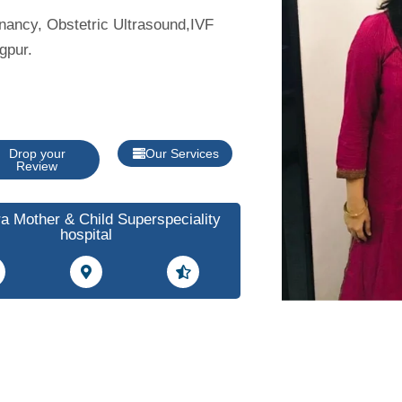
gnancy, Obstetric Ultrasound,IVF
gpur.
Drop your
Our Services
Review
a Mother & Child Superspeciality
hospital