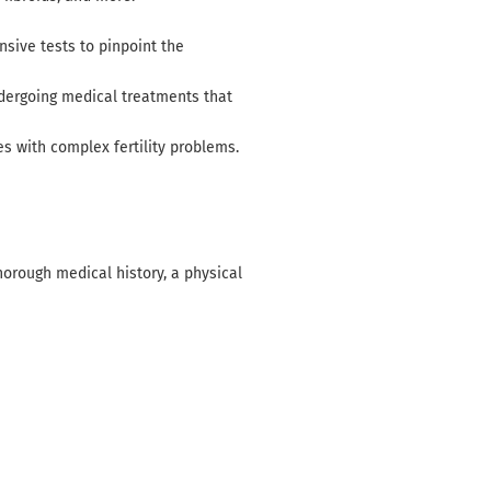
ensive tests to pinpoint the
undergoing medical treatments that
es with complex fertility problems.
thorough medical history, a physical