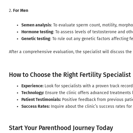
2.
For Men
Semen analysis
: To evaluate sperm count, motility, morphol
Hormone testing
: To assess levels of testosterone and ot
Genetic testing
: To rule out any genetic factors affecting fer
After a comprehensive evaluation, the specialist will discuss the
How to Choose the Right Fertility Specialist
Experience:
Look for specialists with a proven track record 
Technology:
Ensure the clinic offers advanced treatments li
Patient Testimonials:
Positive feedback from previous pati
Success Rates:
Inquire about the clinic’s success rates for
Start Your Parenthood Journey Today