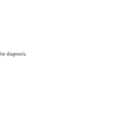
the diagnosis.