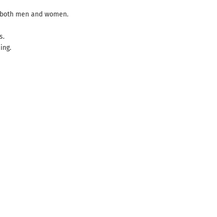
in both men and women.
s.
ing.