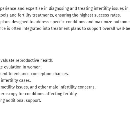
perience and expertise in diagnosing and treating infertility issues 
ools and fertility treatments, ensuring the highest success rates.
 plans designed to address specific conditions and maximize outcome
nce is often integrated into treatment plans to support overall well-be
valuate reproductive health.
e ovulation in women.
ment to enhance conception chances.
nfertility cases.
motility issues, and other male infertility concerns.
roscopy for conditions affecting fertility.
ng additional support.