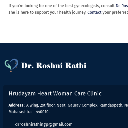
If you’re looking for one of the best gynecologists, consult
Dr. Ro
she is here to support your health journey.
Contact
your preferre
Hrudayam Heart Woman Care Clinic
Address
: A wing, 2st floor, Neeti Gaurav Complex, Ramdaspeth, N
Maharashtra – 440010.
drroshnirathingp@gmail.com