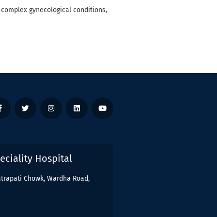
 complex gynecological conditions,
ciality Hospital
hatrapati Chowk, Wardha Road,