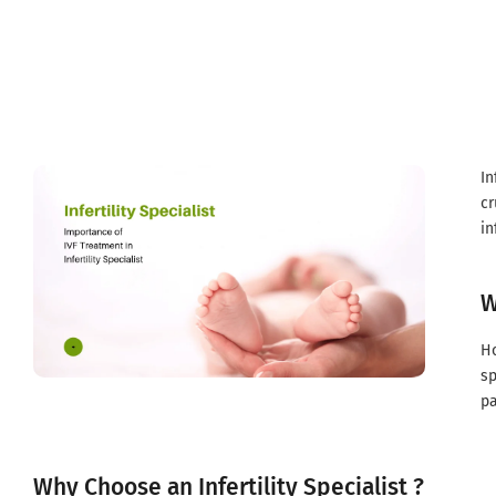
Infertility specialist in Gondia
In
cr
in
W
Ho
sp
pa
Why Choose an Infertility Specialist ?