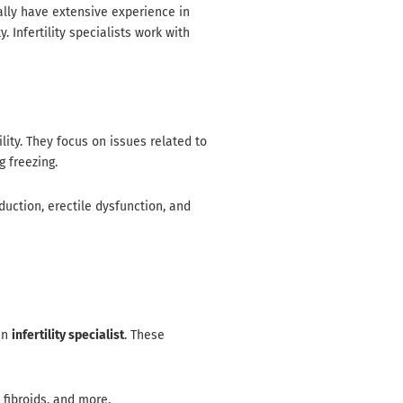
ally have extensive experience in
 Infertility specialists work with
lity. They focus on issues related to
g freezing.
duction, erectile dysfunction, and
 an
infertility specialist
. These
 fibroids, and more.