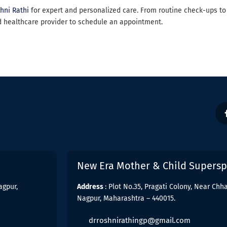
shni Rathi
for expert and personalized care. From routine check-ups to
d healthcare provider to schedule an appointment.
New Era Mother & Child Superspe
agpur,
Address
: Plot No.35, Pragati Colony, Near Ch
Nagpur, Maharashtra – 440015.
drroshnirathingp@gmail.com