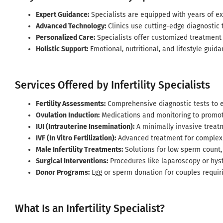
Expert Guidance:
Specialists are equipped with years of ex
Advanced Technology:
Clinics use cutting-edge diagnostic t
Personalized Care:
Specialists offer customized treatment
Holistic Support:
Emotional, nutritional, and lifestyle guida
Services Offered by Infertility Specialists
Fertility Assessments:
Comprehensive diagnostic tests to e
Ovulation Induction:
Medications and monitoring to promot
IUI (Intrauterine Insemination):
A minimally invasive treat
IVF (In Vitro Fertilization):
Advanced treatment for complex i
Male Infertility Treatments:
Solutions for low sperm count, 
Surgical Interventions:
Procedures like laparoscopy or hyste
Donor Programs:
Egg or sperm donation for couples requiri
What Is an Infertility Specialist?