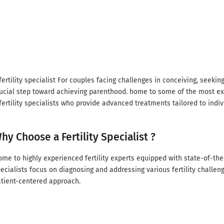
fertility specialist For couples facing challenges in conceiving, seeking t
ucial step toward achieving parenthood. home to some of the most 
fertility specialists who provide advanced treatments tailored to indi
hy Choose a Fertility Specialist ?
me to highly experienced fertility experts equipped with state-of-the-
ecialists focus on diagnosing and addressing various fertility challe
tient-centered approach.