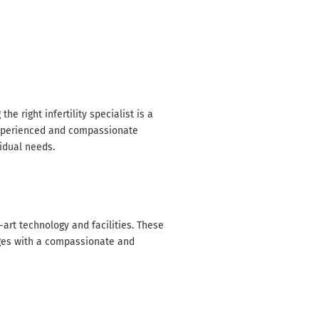
Home / Infertility specialist in Gondia
he right infertility specialist is a
experienced and compassionate
vidual needs.
art technology and facilities. These
nges with a compassionate and