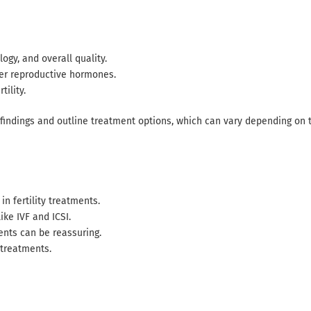
ogy, and overall quality.
her reproductive hormones.
tility.
 findings and outline treatment options, which can vary depending on 
in fertility treatments.
ke IVF and ICSI.
ents can be reassuring.
 treatments.