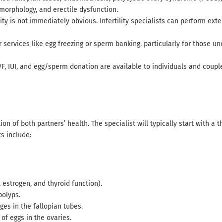
 morphology, and erectile dysfunction.
lity is not immediately obvious. Infertility specialists can perform ext
fer services like egg freezing or sperm banking, particularly for those 
IVF, IUI, and egg/sperm donation are available to individuals and coupl
ion of both partners’ health. The specialist will typically start with a 
s include:
estrogen, and thyroid function).
polyps.
ges in the fallopian tubes.
of eggs in the ovaries.