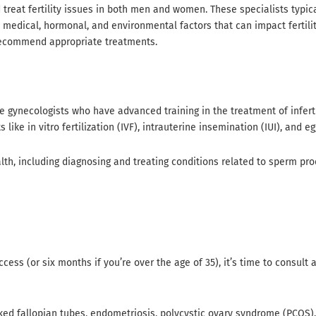
 treat fertility issues in both men and women. These specialists typic
edical, hormonal, and environmental factors that can impact fertility.
d recommend appropriate treatments.
e gynecologists who have advanced training in the treatment of inferti
ike in vitro fertilization (IVF), intrauterine insemination (IUI), and eg
lth, including diagnosing and treating conditions related to sperm pro
cess (or six months if you’re over the age of 35), it’s time to consult
cked fallopian tubes, endometriosis, polycystic ovary syndrome (PCOS),