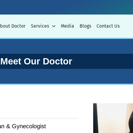
bout Doctor
Services
Media
Blogs
Contact Us
Meet Our Doctor
n & Gynecologist