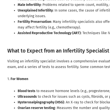
Male Infertility
: Problems related to sperm count, motility,
Unexplained Infertility
: In some cases, the cause of inferti
underlying issues.
Fertility Preservation
: Many infertility specialists also of
may affect fertility (e.g., chemotherapy).
Assisted Reproductive Technology (ART)
: Techniques like 
What to Expect from an Infertility Specialist
Visiting an infertility specialist involves a comprehensive evaluat
exam, and a series of tests to assess fertility. Some common test
1.
For Women
Blood tests
to measure hormone levels (e.g., progesterone, 
Ultrasounds
to check for issues such as cysts, fibroids, or 
Hysterosalpingography (HSG)
: An X-ray to check for blocka
Ovarian reserve testing
: Measures the number and quality 