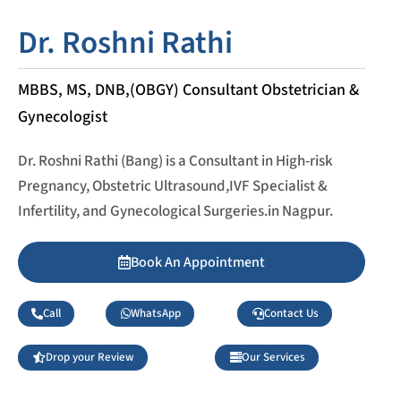
Dr. Roshni Rathi
MBBS, MS, DNB,(OBGY) Consultant Obstetrician &
Gynecologist
Dr. Roshni Rathi (Bang) is a Consultant in High-risk
Pregnancy, Obstetric Ultrasound,IVF Specialist &
Infertility, and Gynecological Surgeries.in Nagpur.
Book An Appointment
Call
WhatsApp
Contact Us
Drop your Review
Our Services