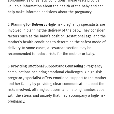
abnormalities or genetic conditions. These tests provide
valuable information about the health of the baby and can
help make informed decisions about the pregnancy.
5.
Planning for Delivery :
High-risk pregnancy specialists are
involved in planning the delivery of the baby. They consider
factors such as the baby’s position, gestational age, and the
mother’s health conditions to determine the safest mode of
delivery. In some cases, a cesarean section may be
recommended to reduce risks for the mother or baby.
6.
Providing Emotional Support and Counseling :
Pregnancy
complications can bring emotional challenges. A high-risk
pregnancy specialist offers emotional support to the mother
and her family by providing clear communication about the
risks involved, offering solutions, and helping families cope
with the stress and anxiety that may accompany a high-risk
pregnancy.