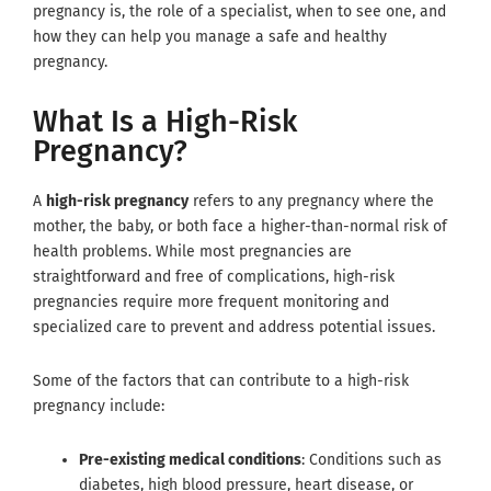
pregnancy is, the role of a specialist, when to see one, and
how they can help you manage a safe and healthy
pregnancy.
What Is a High-Risk
Pregnancy?
A
high-risk pregnancy
refers to any pregnancy where the
mother, the baby, or both face a higher-than-normal risk of
health problems. While most pregnancies are
straightforward and free of complications, high-risk
pregnancies require more frequent monitoring and
specialized care to prevent and address potential issues.
Some of the factors that can contribute to a high-risk
pregnancy include:
Pre-existing medical conditions
: Conditions such as
diabetes, high blood pressure, heart disease, or