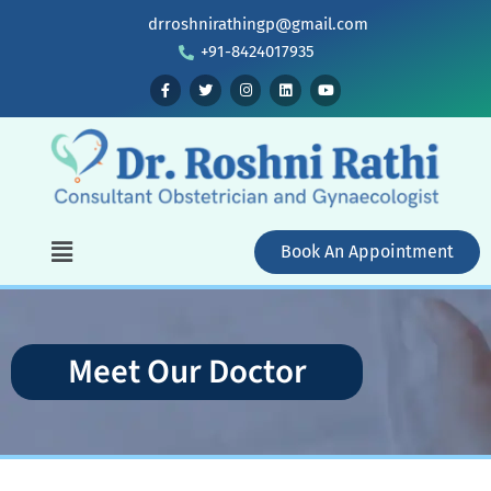
drroshnirathingp@gmail.com
+91-8424017935
Book An Appointment
Meet Our Doctor