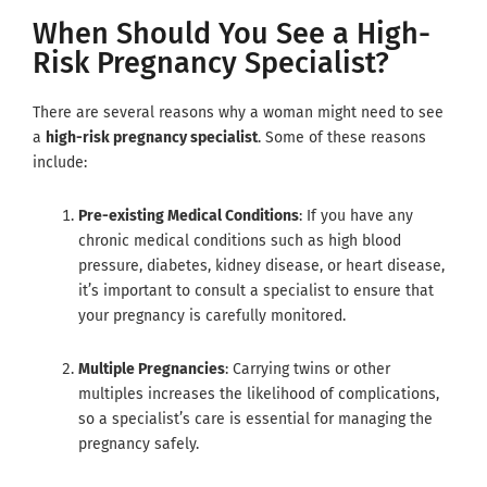
When Should You See a High-
Risk Pregnancy Specialist?
There are several reasons why a woman might need to see
a
high-risk pregnancy specialist
. Some of these reasons
include:
Pre-existing Medical Conditions
: If you have any
chronic medical conditions such as high blood
pressure, diabetes, kidney disease, or heart disease,
it’s important to consult a specialist to ensure that
your pregnancy is carefully monitored.
Multiple Pregnancies
: Carrying twins or other
multiples increases the likelihood of complications,
so a specialist’s care is essential for managing the
pregnancy safely.