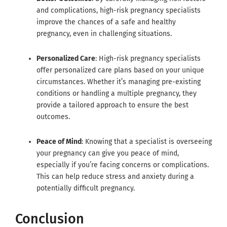
and complications, high-risk pregnancy specialists
improve the chances of a safe and healthy
pregnancy, even in challenging situations.
Personalized Care
: High-risk pregnancy specialists
offer personalized care plans based on your unique
circumstances. Whether it’s managing pre-existing
conditions or handling a multiple pregnancy, they
provide a tailored approach to ensure the best
outcomes.
Peace of Mind
: Knowing that a specialist is overseeing
your pregnancy can give you peace of mind,
especially if you’re facing concerns or complications.
This can help reduce stress and anxiety during a
potentially difficult pregnancy.
Conclusion