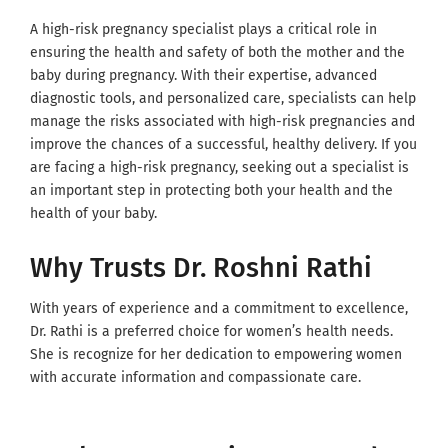
A high-risk pregnancy specialist plays a critical role in
ensuring the health and safety of both the mother and the
baby during pregnancy. With their expertise, advanced
diagnostic tools, and personalized care, specialists can help
manage the risks associated with high-risk pregnancies and
improve the chances of a successful, healthy delivery. If you
are facing a high-risk pregnancy, seeking out a specialist is
an important step in protecting both your health and the
health of your baby.
Why Trusts Dr. Roshni Rathi
With years of experience and a commitment to excellence,
Dr. Rathi is a preferred choice for women’s health needs.
She is recognize for her dedication to empowering women
with accurate information and compassionate care.