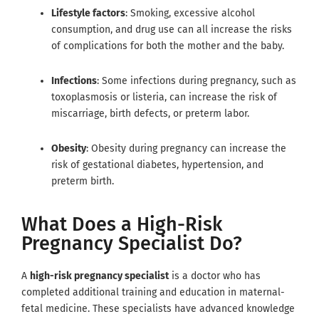
Lifestyle factors
: Smoking, excessive alcohol
consumption, and drug use can all increase the risks
of complications for both the mother and the baby.
Infections
: Some infections during pregnancy, such as
toxoplasmosis or listeria, can increase the risk of
miscarriage, birth defects, or preterm labor.
Obesity
: Obesity during pregnancy can increase the
risk of gestational diabetes, hypertension, and
preterm birth.
What Does a High-Risk
Pregnancy Specialist Do?
A
high-risk pregnancy specialist
is a doctor who has
completed additional training and education in maternal-
fetal medicine. These specialists have advanced knowledge