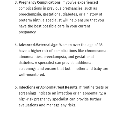
Pregnancy Complications
: If you’ve experienced
complications in previous pregnancies, such as
preeclampsia, gestational diabetes, or a history of
preterm birth, a specialist will help ensure that you
have the best possible care in your current
pregnancy.
Advanced Maternal Age
: Women over the age of 35
have a higher risk of complications like chromosomal
abnormalities, preeclampsia, and gestational
diabetes. A specialist can provide additional
screenings and ensure that both mother and baby are
well-monitored.
Infections or Abnormal Test Results
: If routine tests or
screenings indicate an infection or an abnormality, a
high-risk pregnancy specialist can provide further
evaluations and manage any risks.