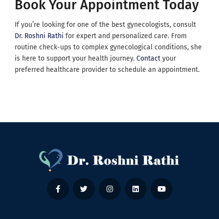
Book Your Appointment Today
If you’re looking for one of the best gynecologists, consult
Dr. Roshni Rathi
for expert and personalized care. From
routine check-ups to complex gynecological conditions, she
is here to support your health journey.
Contact
your
preferred healthcare provider to schedule an appointment.