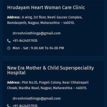
Hrudayam Heart Woman Care Clinic
Address
: A wing, 2st floor, Neeti Gaurav Complex,
Ramdaspeth, Nagpur, Maharashtra – 440010.
drroshnirathingp@gmail.com
+91-8424017935
Mon - Sat : 9.00 AM To 04.00 PM
New Era Mother & Child Superspeciality
Hospital
Address
: Plot No.35, Pragati Colony, Near Chhatrapati
Chowk, Wardha Road, Nagpur, Maharashtra – 440015.
drroshnirathingp@gmail.com
+91-8424017935