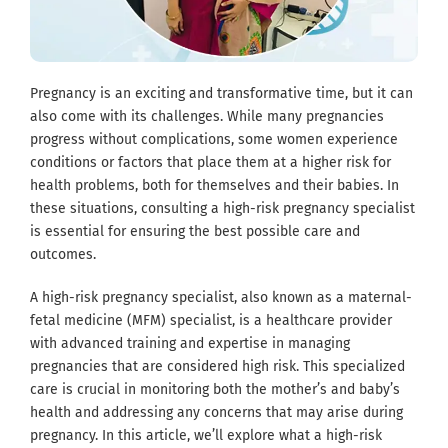
Pregnancy is an exciting and transformative time, but it can
also come with its challenges. While many pregnancies
progress without complications, some women experience
conditions or factors that place them at a higher risk for
health problems, both for themselves and their babies. In
these situations, consulting a high-risk pregnancy specialist
is essential for ensuring the best possible care and
outcomes.
A high-risk pregnancy specialist, also known as a maternal-
fetal medicine (MFM) specialist, is a healthcare provider
with advanced training and expertise in managing
pregnancies that are considered high risk. This specialized
care is crucial in monitoring both the mother’s and baby’s
health and addressing any concerns that may arise during
pregnancy. In this article, we’ll explore what a high-risk