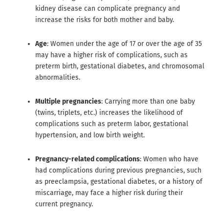
kidney disease can complicate pregnancy and
increase the risks for both mother and baby.
Age
: Women under the age of 17 or over the age of 35
may have a higher risk of complications, such as
preterm birth, gestational diabetes, and chromosomal
abnormalities.
Multiple pregnancies
: Carrying more than one baby
(twins, triplets, etc.) increases the likelihood of
complications such as preterm labor, gestational
hypertension, and low birth weight.
Pregnancy-related complications
: Women who have
had complications during previous pregnancies, such
as preeclampsia, gestational diabetes, or a history of
miscarriage, may face a higher risk during their
current pregnancy.