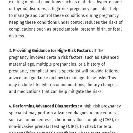
existing medical conditions such as diabetes, hypertension,
or thyroid disorders, a high-risk pregnancy specialist helps
to manage and control these conditions during pregnancy.
Keeping these conditions under control reduces the risks of
complications such as preeclampsia, preterm birth, or fetal
distress.
3.
Providing Guidance for High-Risk Factors :
If the
pregnancy involves certain risk factors, such as advanced
maternal age, multiple pregnancies, or a history of
pregnancy complications, a specialist will provide tailored
advice and guidance on how to manage these risks. This
may include lifestyle recommendations, dietary changes,
and medications that can help mitigate the risks.
4.
Performing Advanced Diagnostics :
A high-risk pregnancy
specialist may perform advanced diagnostic procedures,
such as amniocentesis, chorionic villus sampling (CVS), or
non-invasive prenatal testing (NIPT), to check for fetal