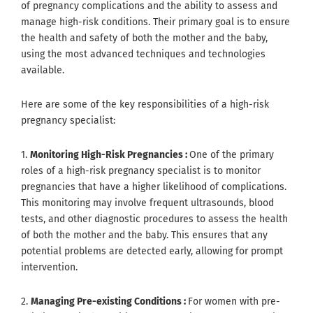
of pregnancy complications and the ability to assess and
manage high-risk conditions. Their primary goal is to ensure
the health and safety of both the mother and the baby,
using the most advanced techniques and technologies
available.
Here are some of the key responsibilities of a high-risk
pregnancy specialist:
1.
Monitoring High-Risk Pregnancies :
One of the primary
roles of a high-risk pregnancy specialist is to monitor
pregnancies that have a higher likelihood of complications.
This monitoring may involve frequent ultrasounds, blood
tests, and other diagnostic procedures to assess the health
of both the mother and the baby. This ensures that any
potential problems are detected early, allowing for prompt
intervention.
2.
Managing Pre-existing Conditions :
For women with pre-