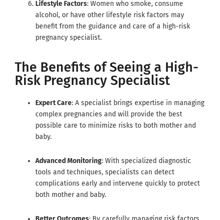
Lifestyle Factors
: Women who smoke, consume
alcohol, or have other lifestyle risk factors may
benefit from the guidance and care of a high-risk
pregnancy specialist.
The Benefits of Seeing a High-
Risk Pregnancy Specialist
Expert Care
: A specialist brings expertise in managing
complex pregnancies and will provide the best
possible care to minimize risks to both mother and
baby.
Advanced Monitoring
: With specialized diagnostic
tools and techniques, specialists can detect
complications early and intervene quickly to protect
both mother and baby.
Better Outcomes
: By carefully managing risk factors