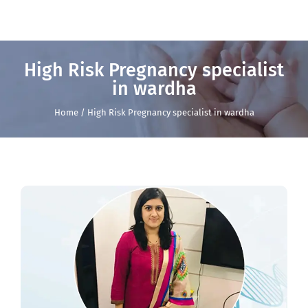
High Risk Pregnancy specialist
in wardha
Home / High Risk Pregnancy specialist in wardha