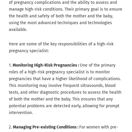
of pregnancy complications and the ability to assess and
manage high-risk conditions. Their primary goal is to ensure
the health and safety of both the mother and the baby,
using the most advanced techniques and technologies
available.
Here are some of the key responsibilities of a high-risk
pregnancy specialist:
1.
Monitoring High-Risk Pregnancies :
One of the primary
roles of a high-risk pregnancy specialist is to monitor
pregnancies that have a higher likelihood of complications.
This monitoring may involve frequent ultrasounds, blood
tests, and other diagnostic procedures to assess the health
of both the mother and the baby. This ensures that any
potential problems are detected early, allowing for prompt
intervention.
2.
Managing Pre-existing Conditions :
For women with pre-