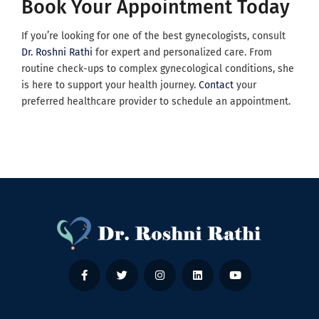
Book Your Appointment Today
If you’re looking for one of the best gynecologists, consult
Dr. Roshni Rathi
for expert and personalized care. From
routine check-ups to complex gynecological conditions, she
is here to support your health journey.
Contact
your
preferred healthcare provider to schedule an appointment.