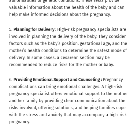
abnormalities or genetic conditions. These tests provide
valuable information about the health of the baby and can
help make informed decisions about the pregnancy.
5.
Planning for Delivery :
High-risk pregnancy specialists are
involved in planning the delivery of the baby. They consider
factors such as the baby’s position, gestational age, and the
mother’s health conditions to determine the safest mode of
delivery. In some cases, a cesarean section may be
recommended to reduce risks for the mother or baby.
6.
Providing Emotional Support and Counseling :
Pregnancy
complications can bring emotional challenges. A high-risk
pregnancy specialist offers emotional support to the mother
and her family by providing clear communication about the
risks involved, offering solutions, and helping families cope
with the stress and anxiety that may accompany a high-risk
pregnancy.