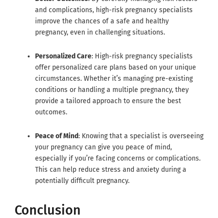
and complications, high-risk pregnancy specialists
improve the chances of a safe and healthy
pregnancy, even in challenging situations.
Personalized Care
: High-risk pregnancy specialists
offer personalized care plans based on your unique
circumstances. Whether it’s managing pre-existing
conditions or handling a multiple pregnancy, they
provide a tailored approach to ensure the best
outcomes.
Peace of Mind
: Knowing that a specialist is overseeing
your pregnancy can give you peace of mind,
especially if you’re facing concerns or complications.
This can help reduce stress and anxiety during a
potentially difficult pregnancy.
Conclusion