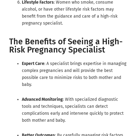
Lifestyle Factors
: Women who smoke, consume
alcohol, or have other lifestyle risk factors may
benefit from the guidance and care of a high-risk
pregnancy specialist.
The Benefits of Seeing a High-
Risk Pregnancy Specialist
Expert Care
: A specialist brings expertise in managing
complex pregnancies and will provide the best
possible care to minimize risks to both mother and
baby.
Advanced Monitoring
: With specialized diagnostic
tools and techniques, specialists can detect
complications early and intervene quickly to protect
both mother and baby.
Better Outcomes
: By carefully managing risk factors