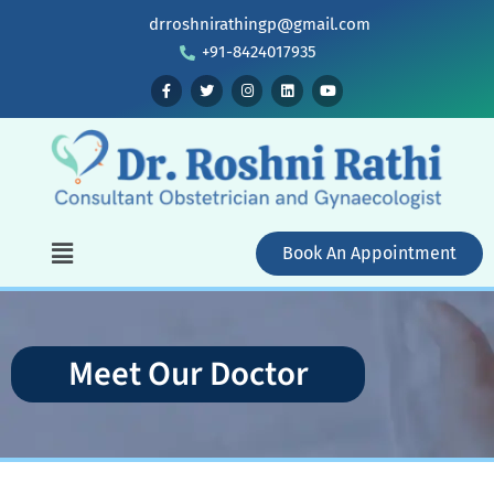
drroshnirathingp@gmail.com
+91-8424017935
Book An Appointment
Meet Our Doctor