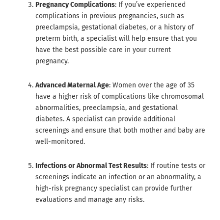
Pregnancy Complications
: If you’ve experienced
complications in previous pregnancies, such as
preeclampsia, gestational diabetes, or a history of
preterm birth, a specialist will help ensure that you
have the best possible care in your current
pregnancy.
Advanced Maternal Age
: Women over the age of 35
have a higher risk of complications like chromosomal
abnormalities, preeclampsia, and gestational
diabetes. A specialist can provide additional
screenings and ensure that both mother and baby are
well-monitored.
Infections or Abnormal Test Results
: If routine tests or
screenings indicate an infection or an abnormality, a
high-risk pregnancy specialist can provide further
evaluations and manage any risks.