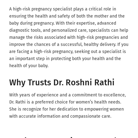
A high-risk pregnancy specialist plays a critical role in
ensuring the health and safety of both the mother and the
baby during pregnancy. With their expertise, advanced
diagnostic tools, and personalized care, specialists can help
manage the risks associated with high-risk pregnancies and
improve the chances of a successful, healthy delivery. If you
are facing a high-risk pregnancy, seeking out a specialist is
an important step in protecting both your health and the
health of your baby.
Why Trusts Dr. Roshni Rathi
With years of experience and a commitment to excellence,
Dr. Rathi is a preferred choice for women’s health needs.
She is recognize for her dedication to empowering women
with accurate information and compassionate care.