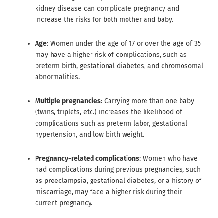
kidney disease can complicate pregnancy and
increase the risks for both mother and baby.
Age
: Women under the age of 17 or over the age of 35
may have a higher risk of complications, such as
preterm birth, gestational diabetes, and chromosomal
abnormalities.
Multiple pregnancies
: Carrying more than one baby
(twins, triplets, etc.) increases the likelihood of
complications such as preterm labor, gestational
hypertension, and low birth weight.
Pregnancy-related complications
: Women who have
had complications during previous pregnancies, such
as preeclampsia, gestational diabetes, or a history of
miscarriage, may face a higher risk during their
current pregnancy.