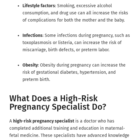
Lifestyle factors
: Smoking, excessive alcohol
consumption, and drug use can all increase the risks
of complications for both the mother and the baby.
Infections
: Some infections during pregnancy, such as
toxoplasmosis or listeria, can increase the risk of
miscarriage, birth defects, or preterm labor.
Obesity
: Obesity during pregnancy can increase the
risk of gestational diabetes, hypertension, and
preterm birth.
What Does a High-Risk
Pregnancy Specialist Do?
A
high-risk pregnancy specialist
is a doctor who has
completed additional training and education in maternal-
fetal medicine. These specialists have advanced knowledge