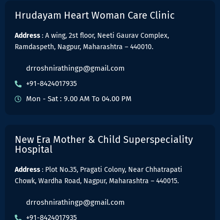
Hrudayam Heart Woman Care Clinic
Address
: A wing, 2st floor, Neeti Gaurav Complex,
Ramdaspeth, Nagpur, Maharashtra – 440010.
drroshnirathingp@gmail.com
+91-8424017935
Mon - Sat : 9.00 AM To 04.00 PM
New Era Mother & Child Superspeciality
Hospital
Address
: Plot No.35, Pragati Colony, Near Chhatrapati
Chowk, Wardha Road, Nagpur, Maharashtra – 440015.
drroshnirathingp@gmail.com
+91-8424017935