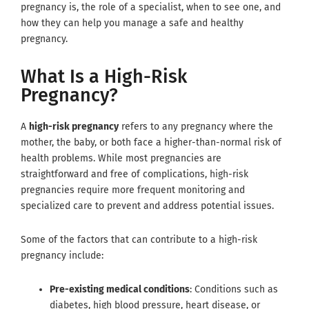
pregnancy is, the role of a specialist, when to see one, and
how they can help you manage a safe and healthy
pregnancy.
What Is a High-Risk
Pregnancy?
A
high-risk pregnancy
refers to any pregnancy where the
mother, the baby, or both face a higher-than-normal risk of
health problems. While most pregnancies are
straightforward and free of complications, high-risk
pregnancies require more frequent monitoring and
specialized care to prevent and address potential issues.
Some of the factors that can contribute to a high-risk
pregnancy include:
Pre-existing medical conditions
: Conditions such as
diabetes, high blood pressure, heart disease, or