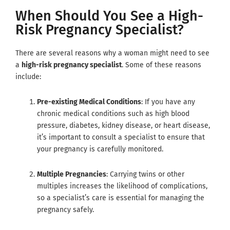
When Should You See a High-
Risk Pregnancy Specialist?
There are several reasons why a woman might need to see
a
high-risk pregnancy specialist
. Some of these reasons
include:
Pre-existing Medical Conditions
: If you have any
chronic medical conditions such as high blood
pressure, diabetes, kidney disease, or heart disease,
it’s important to consult a specialist to ensure that
your pregnancy is carefully monitored.
Multiple Pregnancies
: Carrying twins or other
multiples increases the likelihood of complications,
so a specialist’s care is essential for managing the
pregnancy safely.