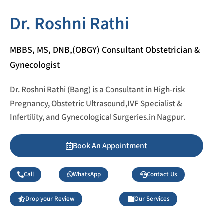
Dr. Roshni Rathi
MBBS, MS, DNB,(OBGY) Consultant Obstetrician &
Gynecologist
Dr. Roshni Rathi (Bang) is a Consultant in High-risk
Pregnancy, Obstetric Ultrasound,IVF Specialist &
Infertility, and Gynecological Surgeries.in Nagpur.
Book An Appointment
Call
WhatsApp
Contact Us
Drop your Review
Our Services