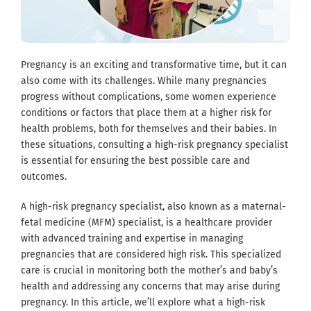
Pregnancy is an exciting and transformative time, but it can
also come with its challenges. While many pregnancies
progress without complications, some women experience
conditions or factors that place them at a higher risk for
health problems, both for themselves and their babies. In
these situations, consulting a high-risk pregnancy specialist
is essential for ensuring the best possible care and
outcomes.
A high-risk pregnancy specialist, also known as a maternal-
fetal medicine (MFM) specialist, is a healthcare provider
with advanced training and expertise in managing
pregnancies that are considered high risk. This specialized
care is crucial in monitoring both the mother’s and baby’s
health and addressing any concerns that may arise during
pregnancy. In this article, we’ll explore what a high-risk