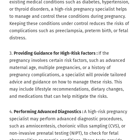
existing medical conditions such as diabetes, hypertension,
or thyroid disorders, a high-risk pregnancy specialist helps
to manage and control these conditions during pregnancy.
Keeping these conditions under control reduces the risks of
complications such as preeclampsia, preterm birth, or fetal
distress.
3.
Providing Guidance for High-Risk Factors :
If the
pregnancy involves certain risk factors, such as advanced
maternal age, multiple pregnancies, or a history of
pregnancy complications, a specialist will provide tailored
advice and guidance on how to manage these risks. This
may include lifestyle recommendations, dietary changes,
and medications that can help mitigate the risks.
4.
Performing Advanced Diagnostics :
A high-risk pregnancy
specialist may perform advanced diagnostic procedures,
such as amniocentesis, chorionic villus sampling (CVS), or
non-invasive prenatal testing (NIPT), to check for fetal