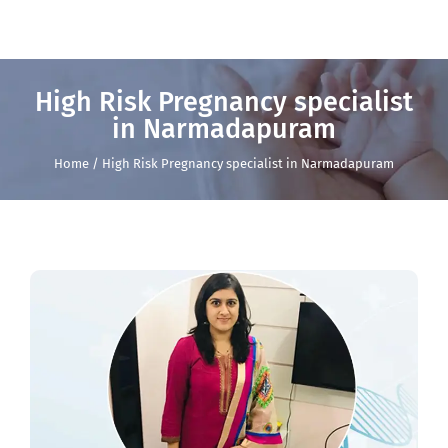
High Risk Pregnancy specialist
in Narmadapuram
Home / High Risk Pregnancy specialist in Narmadapuram